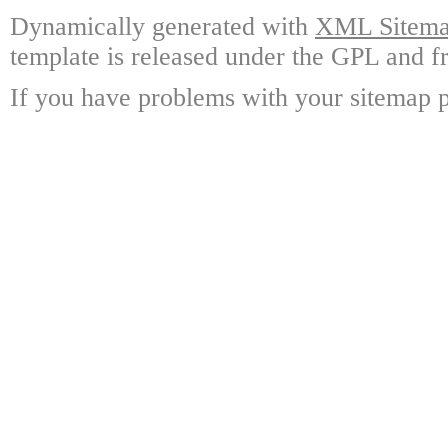
Dynamically generated with
XML Sitemap
template is released under the GPL and fr
If you have problems with your sitemap p