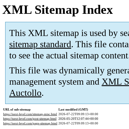
XML Sitemap Index
This XML sitemap is used by se
sitemap standard
. This file cont
to see the actual sitemap content
This file was dynamically gener
management system and
XML Si
Auctollo
.
URL of sub-sitemap
Last modified (GMT)
https://next-level.com/sitemap-misc.html
2026-07-22T09:09:13+00:00
https://next-level.com/post-sitemap.html
2026-05-20T12:07:44+00:00
https://next-level.com/page-sitemap.html
2026-07-22T09:09:13+00:00